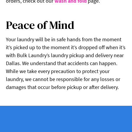
orders, check out our
wash and fold
page.
Peace of Mind
Your laundry will be in safe hands from the moment
it’s picked up to the moment it’s dropped off when it’s
with Bulk Laundry’s laundry pickup and delivery near
Dallas. We understand that accidents can happen.
While we take every precaution to protect your
laundry, we cannot be responsible for any losses or
damages that occur before pickup or after delivery.
WANT US HANDLE YOUR LAUNDRY?