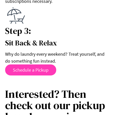
subscriptions necessary.
Step 3:
Sit Back & Relax
Step 3:
Why do laundry every weekend? Treat yourself, and
do something fun instead.
Schedule a Pickup
Interested? Then
check out our pickup