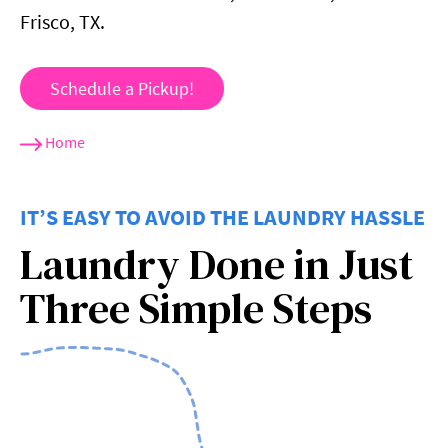
Frisco, TX.
Schedule a Pickup!
Home
IT’S EASY TO AVOID THE LAUNDRY HASSLE
Laundry Done in Just
Three Simple Steps