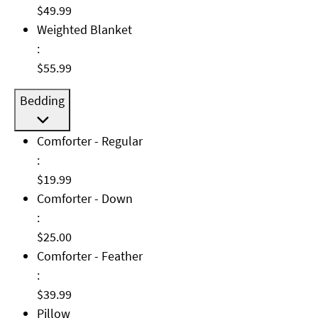
$49.99
Weighted Blanket: $55.99
Weighted Blanket
:
$55.99
Bedding
Comforter - Regular: $19.99
Comforter - Regular
:
$19.99
Comforter - Down: $25.00
Comforter - Down
:
$25.00
Comforter - Feather: $39.99
Comforter - Feather
:
$39.99
Pillow: $10.00
Pillow