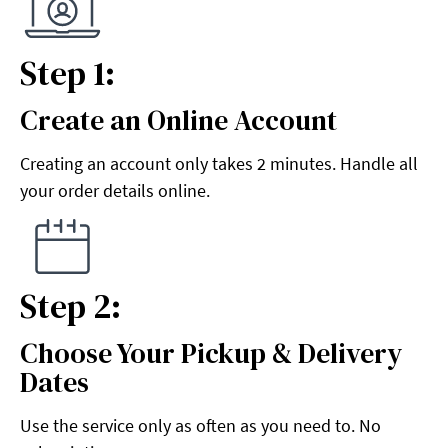
Step 1:
Create an Online Account
Step 1:
Creating an account only takes 2 minutes. Handle all
your order details online.
Step 2:
Choose Your Pickup & Delivery
Step 2:
Dates
Use the service only as often as you need to. No