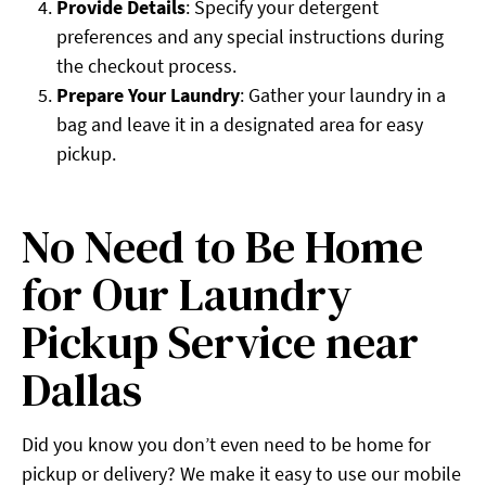
Provide Details
: Specify your detergent
preferences and any special instructions during
the checkout process.
Prepare Your Laundry
: Gather your laundry in a
bag and leave it in a designated area for easy
pickup.
No Need to Be Home
for Our Laundry
Pickup Service near
Dallas
Did you know you don’t even need to be home for
pickup or delivery? We make it easy to use our mobile