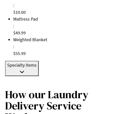
:
$10.00
Mattress Pad: $49.99
Mattress Pad
:
$49.99
Weighted Blanket: $55.99
Weighted Blanket
:
$55.99
Specialty Items
How our Laundry
Delivery Service