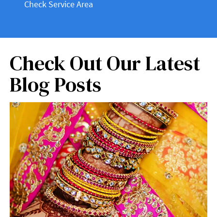
Check Service Area
Check Out Our Latest
Blog Posts