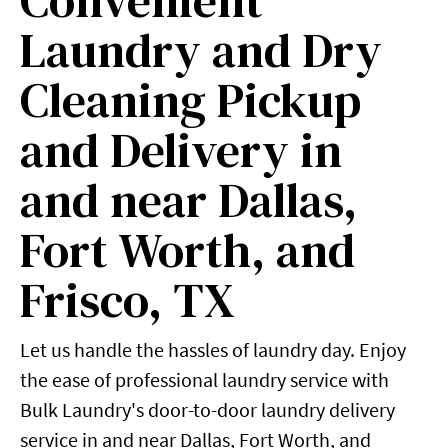
Convenient
Laundry and Dry
Cleaning Pickup
and Delivery in
and near Dallas,
Fort Worth, and
Frisco, TX
Let us handle the hassles of laundry day. Enjoy
the ease of professional laundry service with
Bulk Laundry's door-to-door laundry delivery
service in and near Dallas, Fort Worth, and