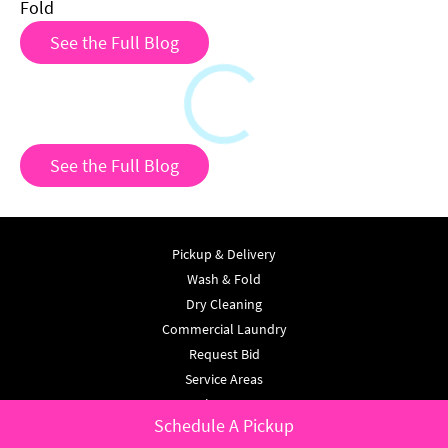
Fold
See the Full Blog
Loading
See the Full Blog
Pickup & Delivery
Wash & Fold
Dry Cleaning
Commercial Laundry
Request Bid
Service Areas
About Us
Schedule A Pickup
Testimonials