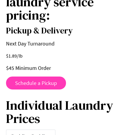
laundry service
pricing:
Pickup & Delivery
Next Day Turnaround
$
1.89
/lb
$45 Minimum Order
Schedule a Pickup
Individual Laundry
Prices