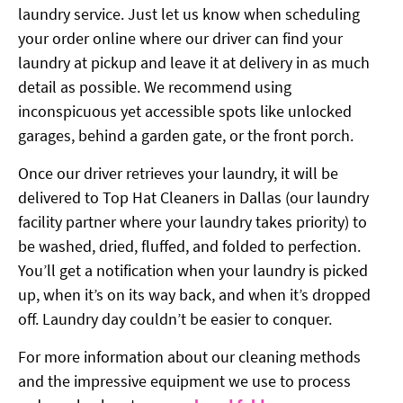
laundry service. Just let us know when scheduling
your order online where our driver can find your
laundry at pickup and leave it at delivery in as much
detail as possible. We recommend using
inconspicuous yet accessible spots like unlocked
garages, behind a garden gate, or the front porch.
Once our driver retrieves your laundry, it will be
delivered to Top Hat Cleaners in Dallas (our laundry
facility partner where your laundry takes priority) to
be washed, dried, fluffed, and folded to perfection.
You’ll get a notification when your laundry is picked
up, when it’s on its way back, and when it’s dropped
off. Laundry day couldn’t be easier to conquer.
For more information about our cleaning methods
and the impressive equipment we use to process