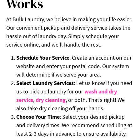
Works
At Bulk Laundry, we believe in making your life easier.
Our convenient pickup and delivery service takes the
hassle out of laundry day. Simply schedule your
service online, and we'll handle the rest.
Schedule Your Service
: Create an account on our
website and enter your postal code. Our system
will determine if we serve your area.
Select Laundry Services
: Let us know if you need
us to pick up laundry for our
wash and dry
service
,
dry cleaning
, or both. That’s right! We
also take dry cleaning off your hands.
Choose Your Time
: Select your desired pickup
and delivery times. We recommend scheduling at
least 2-3 days in advance to ensure availability.