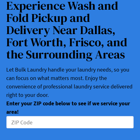
Experience Wash and
Fold Pickup and
Delivery Near Dallas,
Fort Worth, Frisco, and
the Surrounding Areas
Let Bulk Laundry handle your laundry needs, so you
can focus on what matters most. Enjoy the
convenience of professional laundry service delivered
right to your door.
Enter your ZIP code below to see if we service your
area!