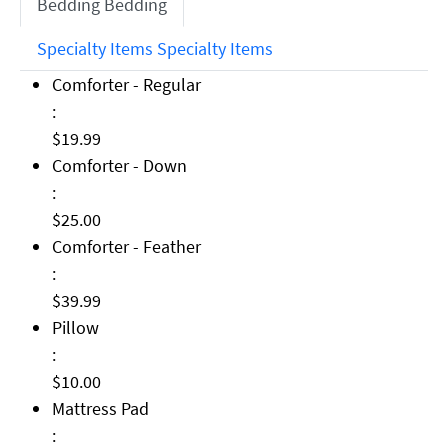
Bedding
Bedding
Specialty Items
Specialty Items
Comforter - Regular: $19.99
Comforter - Regular
:
$19.99
Comforter - Down: $25.00
Comforter - Down
:
$25.00
Comforter - Feather: $39.99
Comforter - Feather
:
$39.99
Pillow: $10.00
Pillow
:
$10.00
Mattress Pad: $49.99
Mattress Pad
: