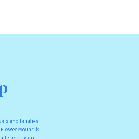
Up
uals and families
r Flower Mound is
hile freeing up