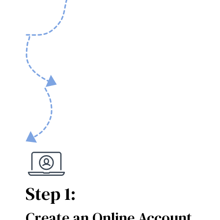
Step 1:
Create an Online Account
Step 1: