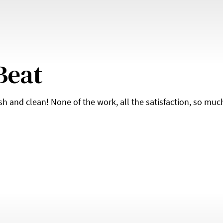
Beat
esh and clean! None of the work, all the satisfaction, so muc