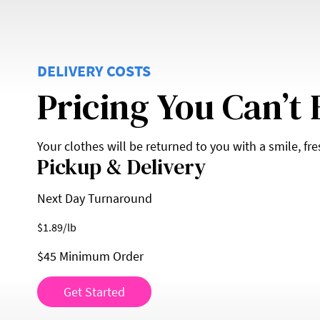
DELIVERY COSTS
Pricing You Can’t 
Your clothes will be returned to you with a smile, fr
Pickup & Delivery
Next Day Turnaround
$
1.89
/lb
$45 Minimum Order
Get Started