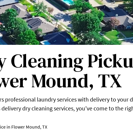
 Cleaning Picku
ower Mound, TX
s professional laundry services with delivery to your d
delivery dry cleaning services, you’ve come to the rig
ice in Flower Mound, TX