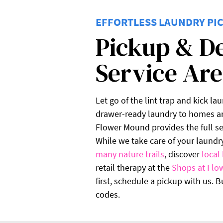
EFFORTLESS LAUNDRY PIC
Pickup & D
Service Ar
Let go of the lint trap and kick la
drawer-ready laundry to homes an
Flower Mound provides the full ser
While we take care of your laundr
many nature trails
, discover
local 
retail therapy at the
Shops at Flo
first, schedule a pickup with us. 
codes.