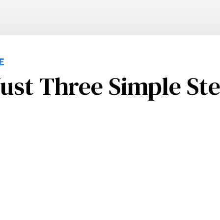
E
ust Three Simple St