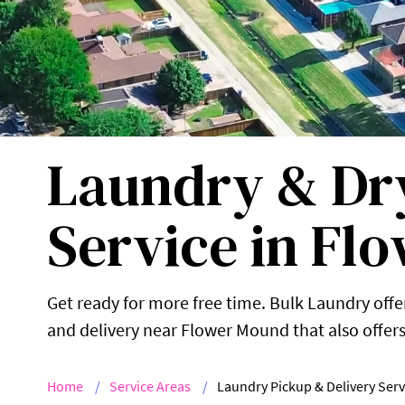
Laundry & Dry
Service in Fl
Get ready for more free time. Bulk Laundry offer
and delivery near Flower Mound that also offers 
Home
Service Areas
Laundry Pickup & Delivery Serv