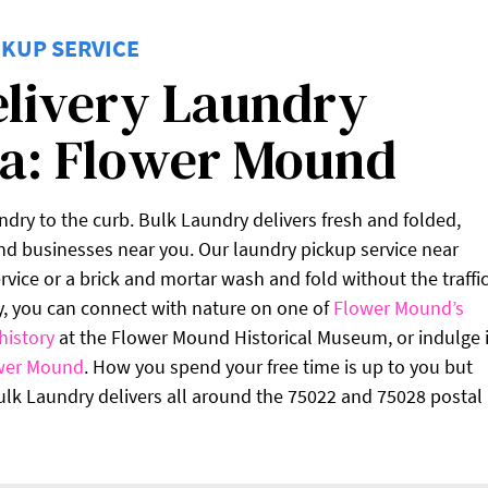
KUP SERVICE
elivery Laundry
ea: Flower Mound
undry to the curb. Bulk Laundry delivers fresh and folded,
d businesses near you. Our laundry pickup service near
vice or a brick and mortar wash and fold without the traffic
y, you can connect with nature on one of
Flower Mound’s
history
at the Flower Mound Historical Museum, or indulge 
wer Mound
. How you spend your free time is up to you but
Bulk Laundry delivers all around the 75022 and 75028 postal