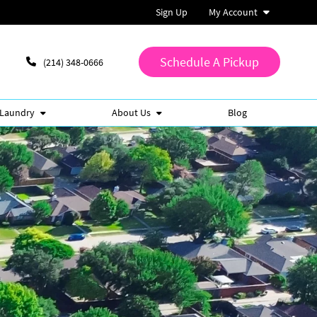
Sign Up
My Account
Schedule A Pickup
(214) 348-0666
 Laundry
About Us
Blog