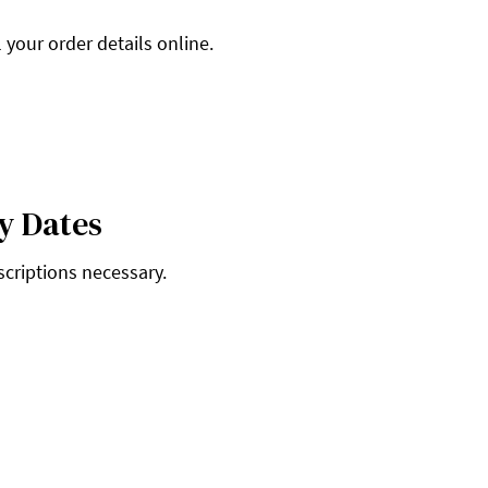
 your order details online.
y Dates
scriptions necessary.