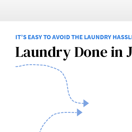
IT’S EASY TO AVOID THE LAUNDRY HASSL
Laundry Done in J