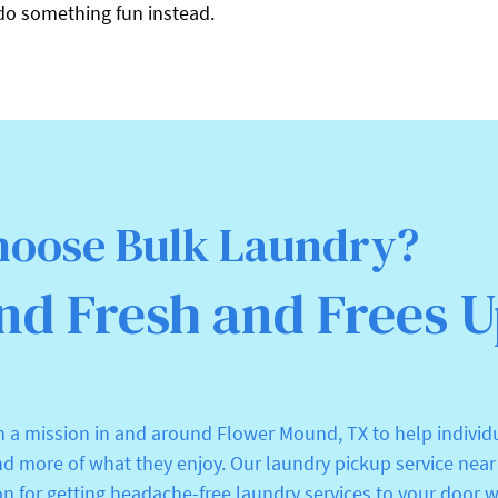
do something fun instead.
oose Bulk Laundry?
nd Fresh and Frees 
n a mission in and around Flower Mound, TX to help individ
nd more of what they enjoy. Our laundry pickup service nea
on for getting headache-free laundry services to your door w