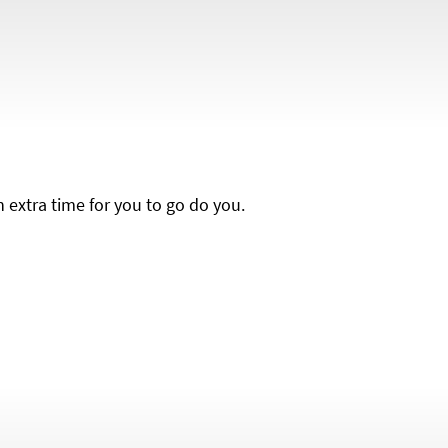
h extra time for you to go do you.