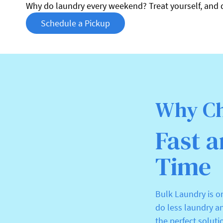
Why do laundry every weekend? Treat yourself, and 
Schedule a Pickup
Why Ch
Fast a
Time
Bulk Laundry is o
do less laundry a
the perfect soluti