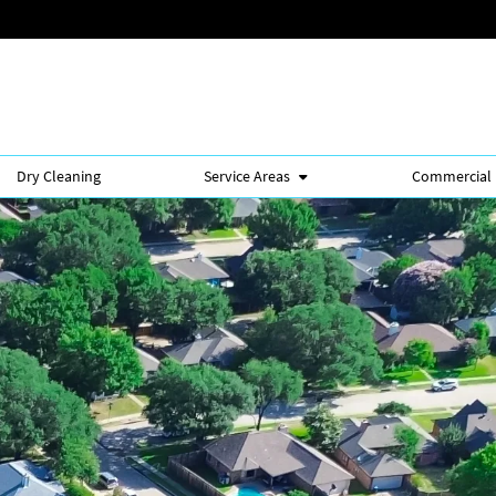
Dry Cleaning
Service Areas
Commercial