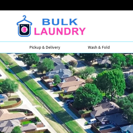
Pickup & Delivery
Wash & Fold