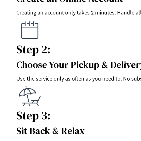
Creating an account only takes 2 minutes. Handle all
Step 2:
Choose Your Pickup & Deliver
Step 2:
Use the service only as often as you need to. No sub
Step 3:
Sit Back & Relax
Step 3: