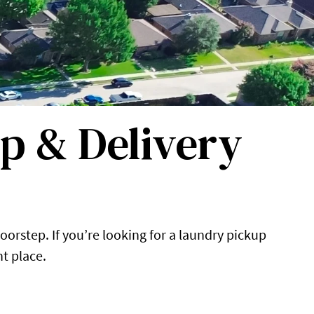
p & Delivery
oorstep. If you’re looking for a laundry pickup
ht place.