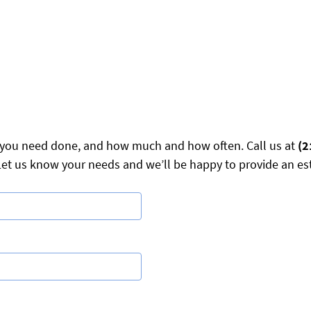
ry you need done, and how much and how often. Call us at
(2
et us know your needs and we’ll be happy to provide an es