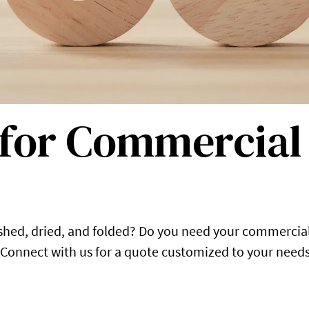
 for Commercia
ashed, dried, and folded? Do you need your commercia
 Connect with us for a quote customized to your needs