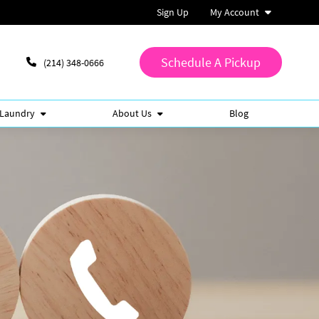
Sign Up
My Account
Schedule A Pickup
(214) 348-0666
 Laundry
About Us
Blog