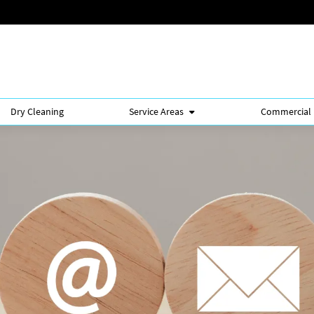
Dry Cleaning
Service Areas
Commercial