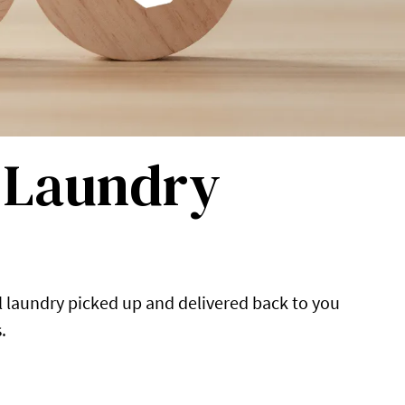
l Laundry
l laundry picked up and delivered back to you
.