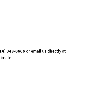
14) 348-0666
or email us directly at
timate.