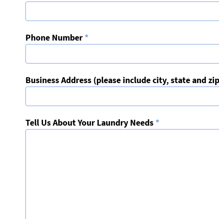
Phone Number
*
Business Address (please include city, state and zi
Tell Us About Your Laundry Needs
*