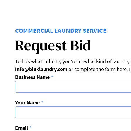
COMMERCIAL LAUNDRY SERVICE
Request Bid
Tell us what industry you’re in, what kind of laund
info@bluklaundry.com
or complete the form here. L
Business Name
*
Your Name
*
Email
*