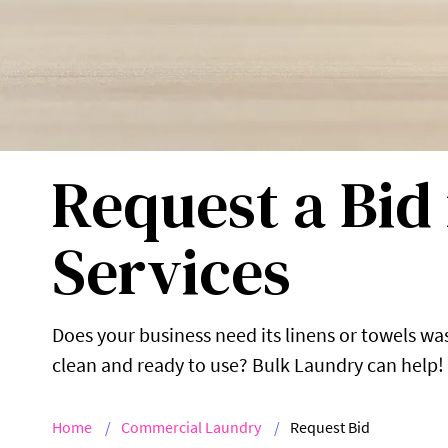
Request a Bid
Services
Does your business need its linens or towels w
clean and ready to use? Bulk Laundry can help!
Home
Commercial Laundry
Request Bid