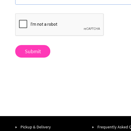
Submit
Pickup & Delivery
Frequently Asked 