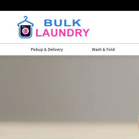
Pickup & Delivery
Wash & Fold