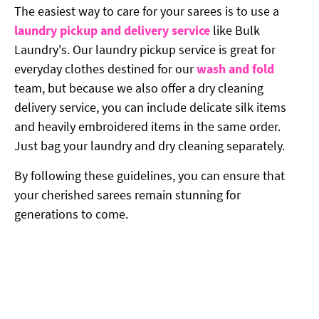
The easiest way to care for your sarees is to use a
laundry pickup and delivery service
like Bulk
Laundry's. Our laundry pickup service is great for
everyday clothes destined for our
wash and fold
team, but because we also offer a dry cleaning
delivery service, you can include delicate silk items
and heavily embroidered items in the same order.
Just bag your laundry and dry cleaning separately.
By following these guidelines, you can ensure that
your cherished sarees remain stunning for
generations to come.