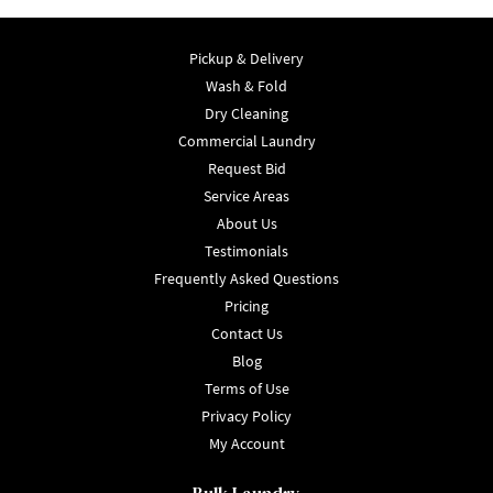
Pickup & Delivery
Wash & Fold
Dry Cleaning
Commercial Laundry
Request Bid
Service Areas
About Us
Testimonials
Frequently Asked Questions
Pricing
Contact Us
Blog
Terms of Use
Privacy Policy
My Account