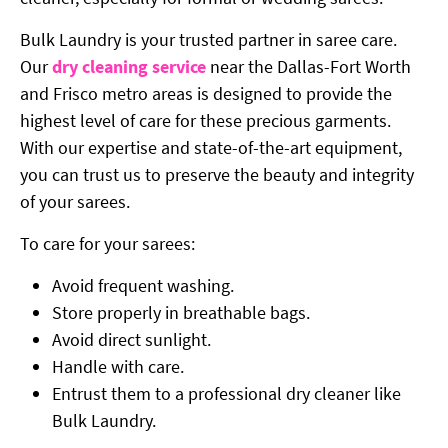
Bulk Laundry is your trusted partner in saree care.
Our
dry cleaning service
near the Dallas-Fort Worth
and Frisco metro areas is designed to provide the
highest level of care for these precious garments.
With our expertise and state-of-the-art equipment,
you can trust us to preserve the beauty and integrity
of your sarees.
To care for your sarees:
Avoid frequent washing.
Store properly in breathable bags.
Avoid direct sunlight.
Handle with care.
Entrust them to a professional dry cleaner like
Bulk Laundry.