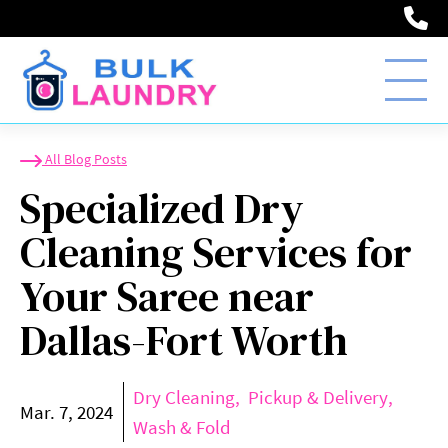
(2
Specialized Dry Clean
All Blog Posts
Specialized Dry
Cleaning Services for
Your Saree near
Dallas-Fort Worth
Dry Cleaning
Pickup & Delivery
Mar. 7, 2024
Wash & Fold