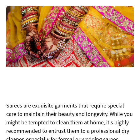
Sarees are exquisite garments that require special
care to maintain their beauty and longevity. While you
might be tempted to clean them at home, it's highly
recommended to entrust them to a professional dry
cleaner, especially for formal or wedding sarees.